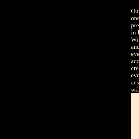
Our
one
pre
in 
Wit
and
eve
acc
cre
eve
aes
wi