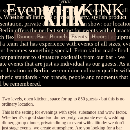
Events im KINK
EVENTS
 space is versatile - bar, restaurant and event space all 
. Whether an intimate company party, stylish product
sentation, private dinner or a fashion show: our locatio
Berlin offers the perfect setting for events with characte
About Us
Contact/Press
Dinner
Bar
Brunch
Events
Home
h flexible room design, high-quality technical equipm
 a team that has experience with events of all sizes, ev
nt becomes something special. From tailor-made food
ompaniment to signature cocktails from our bar - we
ate events that are just as individual as our guests. As 
nt location in Berlin, we combine culinary quality wit
thetic standards - for brands, people and moments that
ll be remembered.
Two levels, open kitchen, space for up to 850 guests - but this is no
ordinary location.
This is the setting for evenings with style, substance and wow factor.
Whether it's a gold standard dinner party, corporate event, wedding
dinner, group dinner, private dining or event with attitude: we don't
just stage events, we create atmosphere. Are you looking for a bar