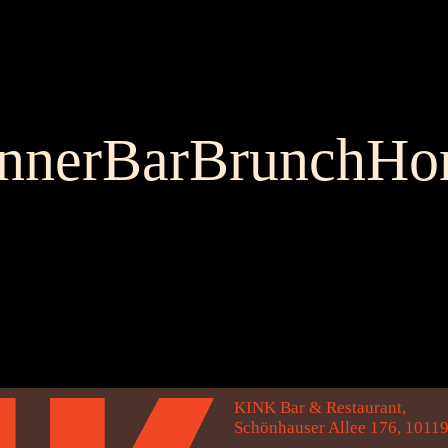
nner
Bar
Brunch
Ho
KINK Bar & Restaurant,
Schönhauser Allee 176, 10119