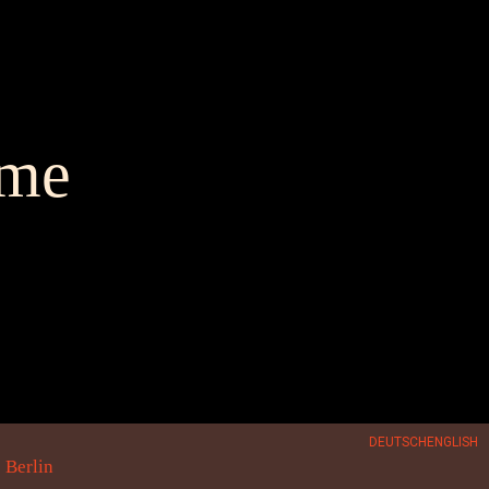
me
DEUTSCH
ENGLISH
 Berlin