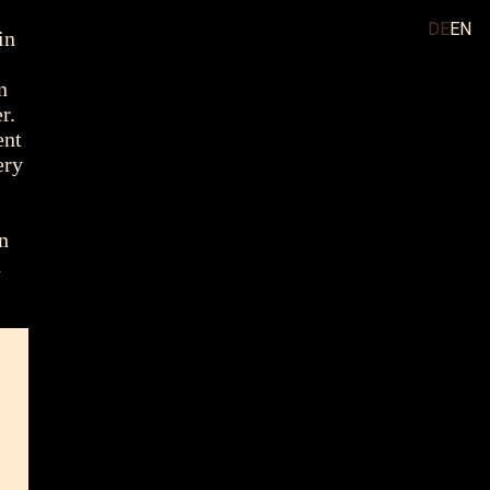
DE
EN
in
n
r.
ent
ery
an
h