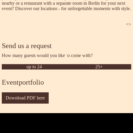
nearby or a restaurant with a separate room in Berlin for your next
event? Discover our locations - for unforgettable moments with style.
<
>
Send us a request
How many guests would you like to come with?
up to 24
25+
Eventportfolio
Download PDF here